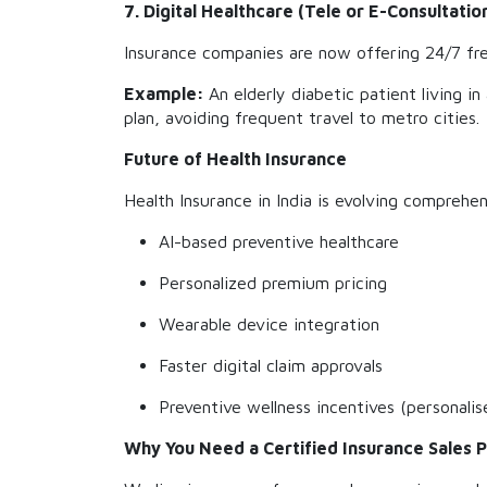
7. Digital Healthcare (Tele or E-Consultatio
Insurance companies are now offering 24/7 free 
Example:
An elderly diabetic patient living i
plan, avoiding frequent travel to metro cities.
Future of Health Insurance
Health Insurance in India is evolving comprehe
AI-based preventive healthcare
Personalized premium pricing
Wearable device integration
Faster digital claim approvals
Preventive wellness incentives (personalis
Why You Need a Certified Insurance Sales 