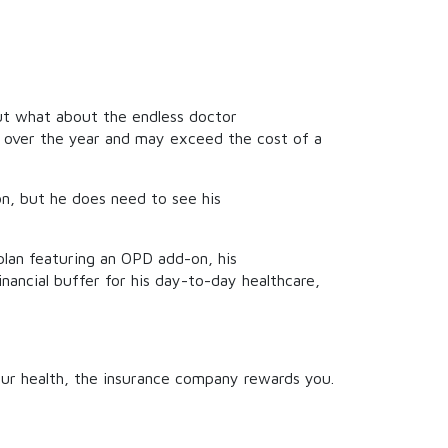
 But what about the endless doctor
p over the year and may exceed the cost of a
on, but he does need to see his
 plan featuring an OPD add-on, his
financial buffer for his day-to-day healthcare,
your health, the insurance company rewards you.