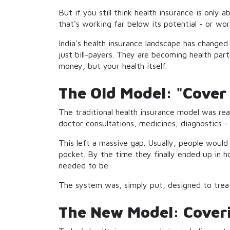
But if you still think health insurance is only 
that's working far below its potential - or wo
India's health insurance landscape has changed 
just bill-payers. They are becoming health part
money, but your health itself.
The Old Model: "Cover 
The traditional health insurance model was rea
doctor consultations, medicines, diagnostics 
This left a massive gap. Usually, people would
pocket. By the time they finally ended up in h
needed to be.
The system was, simply put, designed to treat
The New Model: Coverin