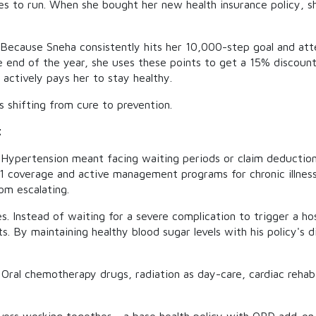
es to run. When she bought her new health insurance policy, s
 Because Sneha consistently hits her 10,000-step goal and atte
the end of the year, she uses these points to get a 15% discoun
 actively pays her to stay healthy.
 shifting from cure to prevention.
t
r Hypertension meant facing waiting periods or claim deductions
-1 coverage and active management programs for chronic illness
om escalating.
 Instead of waiting for a severe complication to trigger a hosp
s. By maintaining healthy blood sugar levels with his policy's d
Oral chemotherapy drugs, radiation as day-care, cardiac rehab