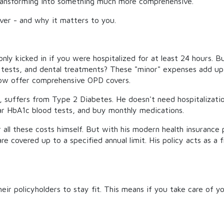
e transforming into something much more comprehensive.
ver - and why it matters to you.
 only kicked in if you were hospitalized for at least 24 hours.
od tests, and dental treatments? These "minor" expenses add u
 now offer comprehensive OPD covers.
l, suffers from Type 2 Diabetes. He doesn't need hospitalizati
ar HbA1c blood tests, and buy monthly medications.
 all these costs himself. But with his modern health insurance
re covered up to a specified annual limit. His policy acts as a 
heir policyholders to stay fit. This means if you take care of 