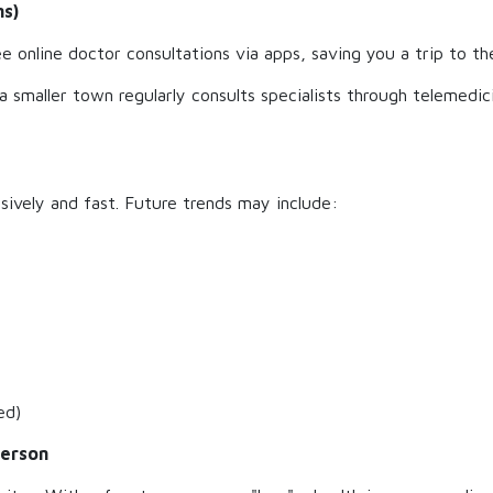
ns)
online doctor consultations via apps, saving you a trip to the 
n a smaller town regularly consults specialists through telemedic
nsively and fast. Future trends may include:
ed)
Person