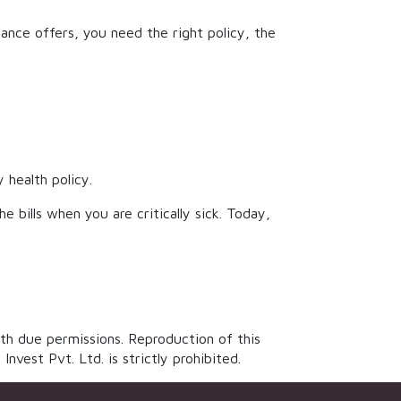
ce offers, you need the right policy, the
 health policy.
 bills when you are critically sick. Today,
th due permissions. Reproduction of this
vest Pvt. Ltd. is strictly prohibited.