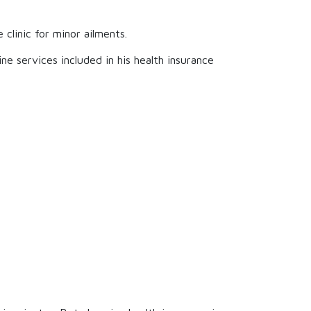
clinic for minor ailments.
ine services included in his health insurance