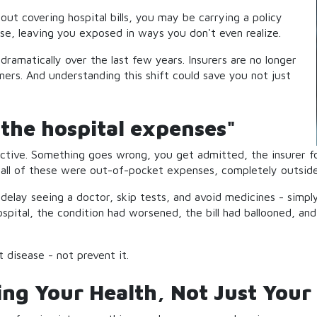
about covering hospital bills, you may be carrying a policy
rse, leaving you exposed in ways you don't even realize.
dramatically over the last few years. Insurers are no longer
ners. And understanding this shift could save you not just
the hospital expenses"
ctive. Something goes wrong, you get admitted, the insurer foo
- all of these were out-of-pocket expenses, completely outside
 delay seeing a doctor, skip tests, and avoid medicines - simp
ospital, the condition had worsened, the bill had ballooned, an
 disease - not prevent it.
g Your Health, Not Just Your 