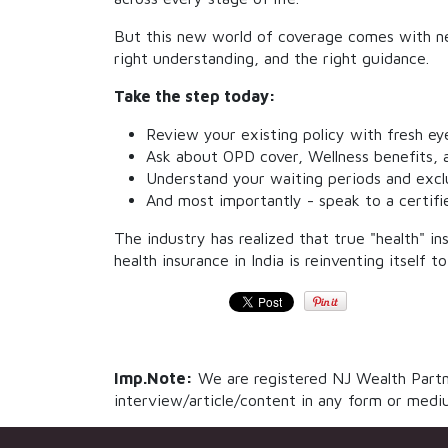
But this new world of coverage comes with ne
right understanding, and the right guidance.
Take the step today:
Review your existing policy with fresh ey
Ask about OPD cover, Wellness benefits, a
Understand your waiting periods and exclu
And most importantly - speak to a certifi
The industry has realized that true "health" in
health insurance in India is reinventing itself 
Imp.Note:
We are registered NJ Wealth Partne
interview/article/content in any form or mediu