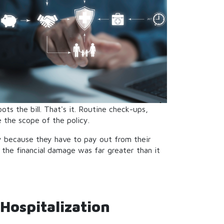
ts the bill. That's it. Routine check-ups,
 the scope of the policy.
ly because they have to pay out from their
d the financial damage was far greater than it
Hospitalization