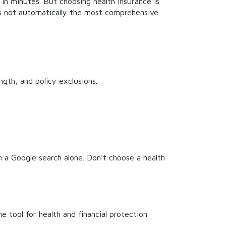
in minutes. But choosing health insurance is
is not automatically the most comprehensive
gth, and policy exclusions.
m a Google search alone. Don't choose a health
ne tool for health and financial protection