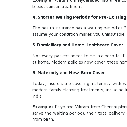
Example:
Anita from Hyderabad had three cov
breast cancer treatment
4. Shorter Waiting Periods for Pre-Existing
The health insurance has a waiting period of 
assume your condition makes you uninsurable.
5. Domiciliary and Home Healthcare Cover
Not every patient needs to be in a hospital. 
at home. Modern policies now cover these ho
6. Maternity and New-Born Cover
Today, insurers are covering maternity with wa
modern family planning treatments, including I
India.
Example:
Priya and Vikram from Chennai plann
serve the waiting period), their total delivery
from birth.