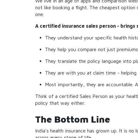
We live in an age of apps and comparison websi
not like booking a flight. The cheapest optio
one.
A certified insurance sales person - brings
They understand your specific health histo
They help you compare not just premiums, 
They translate the policy language into p
They are with you at claim time - helping 
Most importantly, they are accountable. A
Think of a certified Sales Person as your heal
policy that way either.
The Bottom Line
India's health insurance has grown up. It is no 
across every stage of life.