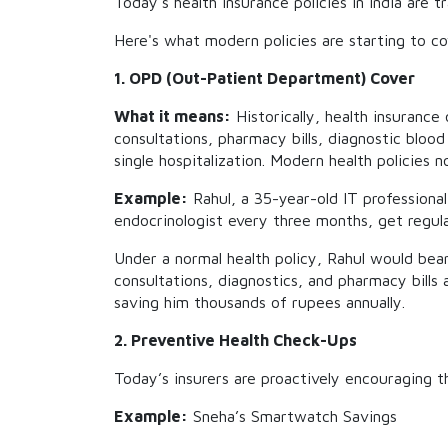
Today's health insurance policies in India ar
Here's what modern policies are starting to co
1. OPD (Out-Patient Department) Cover
What it means:
Historically, health insurance
consultations, pharmacy bills, diagnostic blo
single hospitalization. Modern health policies
Example:
Rahul, a 35-year-old IT professiona
endocrinologist every three months, get regul
Under a normal health policy, Rahul would bear
consultations, diagnostics, and pharmacy bills a
saving him thousands of rupees annually.
2. Preventive Health Check-Ups
Today’s insurers are proactively encouraging t
Example:
Sneha’s Smartwatch Savings