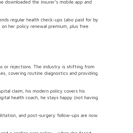
he downloaded the insurer’s mobile app and
nds regular health check-ups (also paid for by
t on her policy renewal premium, plus free
 or rejections. The industry is shifting from
es, covering routine diagnostics and providing
ital claim, his modern policy covers his
igital health coach, he stays happy (not having
ilitation, and post-surgery follow-ups are now