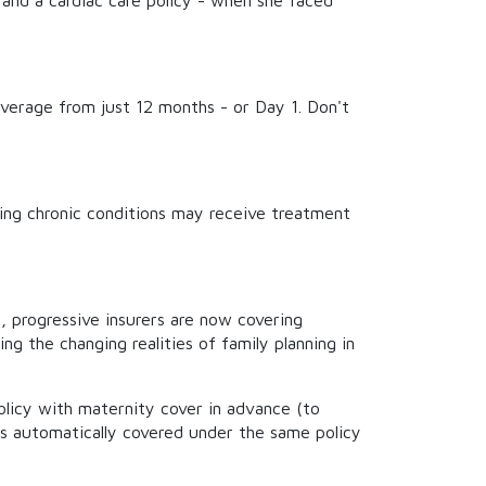
and a cardiac care policy - when she faced
overage from just 12 months - or Day 1. Don't
ging chronic conditions may receive treatment
, progressive insurers are now covering
g the changing realities of family planning in
olicy with maternity cover in advance (to
 was automatically covered under the same policy