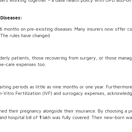
ers working together - a base health policy with OPD add-on 
 Diseases:
36 months on pre-existing diseases. Many insurers now offer c
 The rules have changed.
Elderly patients, those recovering from surgery, or those mana
me-care expenses too.
iting periods as little as nine months or one year. Furthermore
n-Vitro Fertilization (IVF) and surrogacy expenses, acknowledgin
ed their pregnancy alongside their insurance. By choosing a p
 and hospital bill of ₹1 lakh was fully covered. Their new-born