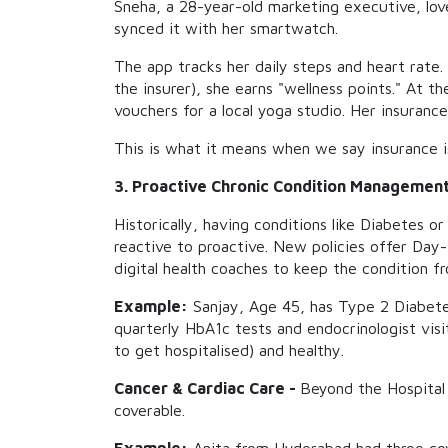
Sneha, a 28-year-old marketing executive, lov
synced it with her smartwatch.
The app tracks her daily steps and heart rate.
the insurer), she earns "wellness points." At 
vouchers for a local yoga studio. Her insurance
This is what it means when we say insurance is
3. Proactive Chronic Condition Managemen
Historically, having conditions like Diabetes o
reactive to proactive. New policies offer Day
digital health coaches to keep the condition fr
Example:
Sanjay, Age 45, has Type 2 Diabetes.
quarterly HbA1c tests and endocrinologist visit
to get hospitalised) and healthy.
Cancer & Cardiac Care -
Beyond the Hospital 
coverable.