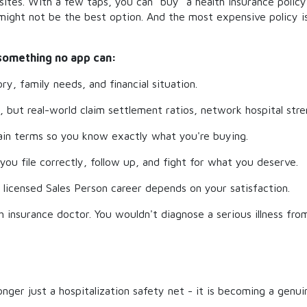
tes. With a few taps, you can "buy" a health insurance policy 
n might not be the best option. And the most expensive policy 
 something no app can:
ry, family needs, and financial situation.
but real-world claim settlement ratios, network hospital stren
lain terms so you know exactly what you're buying.
you file correctly, follow up, and fight for what you deserve.
 licensed Sales Person career depends on your satisfaction.
th insurance doctor. You wouldn't diagnose a serious illness fro
longer just a hospitalization safety net - it is becoming a genui