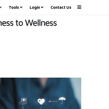
Tools
Login
Contact Us
lness to Wellness