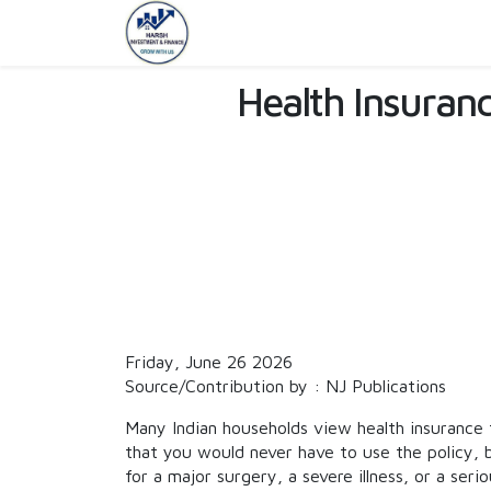
Health Insurance
Friday, June 26 2026
Source/Contribution by : NJ Publications
Many Indian households view health insurance 
that you would never have to use the policy,
for a major surgery, a severe illness, or a seri