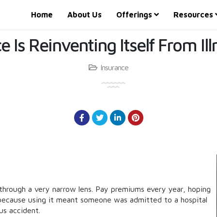
Home
About Us
Offerings
Resources
 Is Reinventing Itself From Il
Insurance
through a very narrow lens. Pay premiums every year, hoping
 because using it meant someone was admitted to a hospital
ous accident.