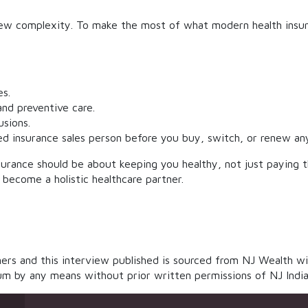
w complexity. To make the most of what modern health insuran
es.
nd preventive care.
sions.
ed insurance sales person before you buy, switch, or renew any
surance should be about keeping you healthy, not just paying the
to become a holistic healthcare partner.
rs and this interview published is sourced from NJ Wealth wi
m by any means without prior written permissions of NJ India In