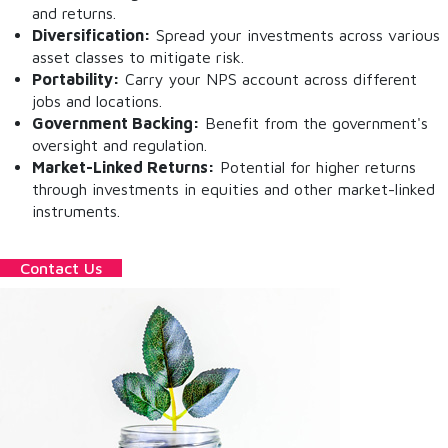
and returns.
Diversification:
Spread your investments across various
asset classes to mitigate risk.
Portability:
Carry your NPS account across different
jobs and locations.
Government Backing:
Benefit from the government's
oversight and regulation.
Market-Linked Returns:
Potential for higher returns
through investments in equities and other market-linked
instruments.
Contact Us