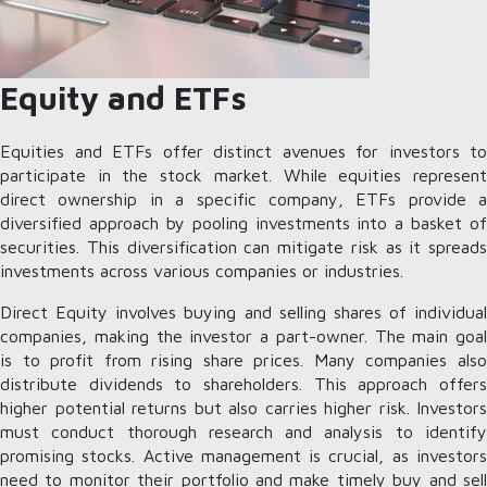
Equity and ETFs
Equities and ETFs offer distinct avenues for investors to
participate in the stock market. While equities represent
direct ownership in a specific company, ETFs provide a
diversified approach by pooling investments into a basket of
securities. This diversification can mitigate risk as it spreads
investments across various companies or industries.
Direct Equity involves buying and selling shares of individual
companies, making the investor a part-owner. The main goal
is to profit from rising share prices. Many companies also
distribute dividends to shareholders. This approach offers
higher potential returns but also carries higher risk. Investors
must conduct thorough research and analysis to identify
promising stocks. Active management is crucial, as investors
need to monitor their portfolio and make timely buy and sell