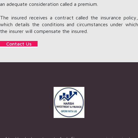
an adequate consideration called a premium.
The insured receives a contract called the insurance policy,
which details the conditions and circumstances under which
the insurer will compensate the insured.
Contact Us