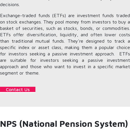
decisions.
Exchange-traded funds (ETFs) are investment funds traded
on stock exchanges. They pool money from investors to buy a
basket of securities, such as stocks, bonds, or commodities.
ETFs offer diversification, liquidity, and often lower costs
than traditional mutual funds. They're designed to track a
specific index or asset class, making them a popular choice
for investors seeking a passive investment approach. ETFs
are suitable for investors seeking a passive investment
approach and those who want to invest in a specific market
segment or theme.
Contact Us
NPS (National Pension System)