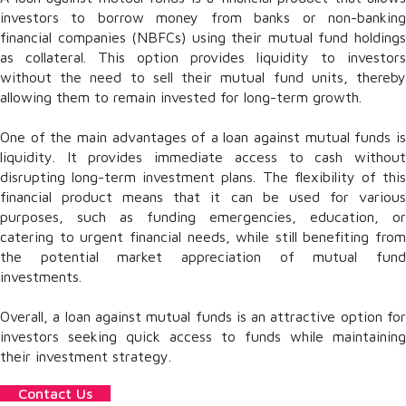
investors to borrow money from banks or non-banking
financial companies (NBFCs) using their mutual fund holdings
as collateral. This option provides liquidity to investors
without the need to sell their mutual fund units, thereby
allowing them to remain invested for long-term growth.
One of the main advantages of a loan against mutual funds is
liquidity. It provides immediate access to cash without
disrupting long-term investment plans. The flexibility of this
financial product means that it can be used for various
purposes, such as funding emergencies, education, or
catering to urgent financial needs, while still benefiting from
the potential market appreciation of mutual fund
investments.
Overall, a loan against mutual funds is an attractive option for
investors seeking quick access to funds while maintaining
their investment strategy.
Contact Us