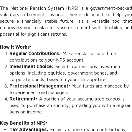
The National Pension System (NPS) is a government-backed
voluntary retirement savings scheme designed to help you
secure a financially stable future. It's a versatile tool that
empowers you to plan for your retirement with flexibility and
potential for significant returns.
How it Works:
Regular Contributions:
Make regular or one-time
contributions to your NPS account.
Investment Choice:
Select from various investment
options, including equities, government bonds, and
corporate bonds, based on your risk appetite.
Professional Management:
Your funds are managed by
experienced fund managers.
Retirement:
A portion of your accumulated corpus is
used to purchase an annuity, providing you with a regular
pension income.
Key Benefits of NPS:
Tax Advantages:
Enjoy tax benefits on contributions