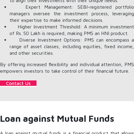
to align their investments with their unique needs.
Expert Management: SEBI-registered portfolio
managers oversee the investment process, leveraging
their expertise to make informed decisions.
Higher Investment Threshold: A minimum investment
of Rs. 50 Lakh is required, making PMS an HNI product.
Diverse Investment Options: PMS can encompass a
range of asset classes, including equities, fixed income,
and other securities.
By offering increased flexibility and individual attention, PMS
empowers investors to take control of their financial future.
Contact Us
Loan against Mutual Funds
A loan against mutual funds is a financial product that allows