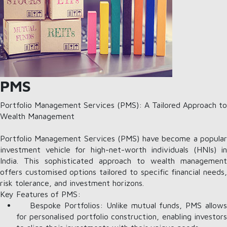
PMS
Portfolio Management Services (PMS): A Tailored Approach to
Wealth Management
Portfolio Management Services (PMS) have become a popular
investment vehicle for high-net-worth individuals (HNIs) in
India. This sophisticated approach to wealth management
offers customised options tailored to specific financial needs,
risk tolerance, and investment horizons.
Key Features of PMS:
Bespoke Portfolios: Unlike mutual funds, PMS allows
for personalised portfolio construction, enabling investors