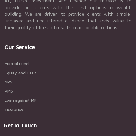
At, Harsh Investment And Finance our mission is to
provide our clients with the best options in wealth
building. We are driven to provide clients with simple,
unbiased and uncluttered guidance that adds value to
their quality of life and results in actionable options.
Our Service
Mutual Fund
Equity and ETFs
NPS
PMS
Loan against MF
Insurance
Get in Touch