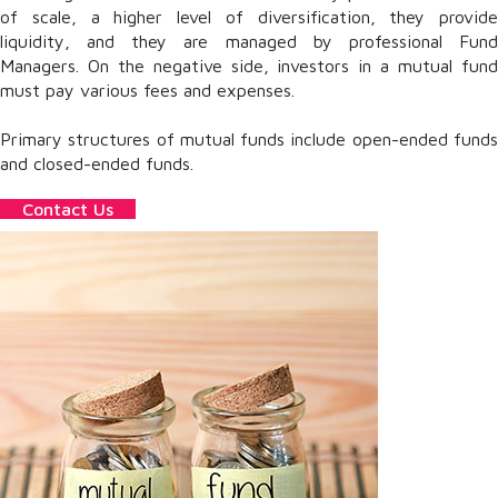
of scale, a higher level of diversification, they provide
liquidity, and they are managed by professional Fund
Managers. On the negative side, investors in a mutual fund
must pay various fees and expenses.
Primary structures of mutual funds include open-ended funds
and closed-ended funds.
Contact Us