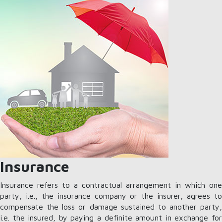
Insurance
Insurance refers to a contractual arrangement in which one
party, i.e., the insurance company or the insurer, agrees to
compensate the loss or damage sustained to another party,
i.e. the insured, by paying a definite amount in exchange for