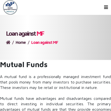
Loan against
MF
Home
Loan against MF
Mutual Funds
A mutual fund is a professionally managed investment fund
that pools money from many investors to purchase securities.
These investors may be retail or institutional in nature.
Mutual funds have advantages and disadvantages compared
to direct investing in individual securities. The primary
advantages of mutual funds are that they provide economies