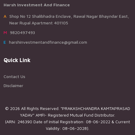
Harsh Investment And Finance
AShop No 12 Shalibhadra Enclave, Rawal Nagar Bhayndar East,
Near Rupal Apartment 401105
M9820497493
Eharshinvestmentandfinance@gmail.com
Quick Link
Contact Us
Disclaimer
© 2026 All Rights Reserved. "PRAKASHCHANDRA KAMTAPRASAD
YADAV" AMFI- Registered Mutual Fund Distributor.
(ARN: 246390 Date of Initial Registration: 08-06-2022 & Current
Validity: 08-06-2028).