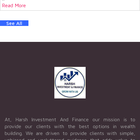
Read More
See All
At, Harsh Investment And Finance our mission is to
provide our clients with the best options in wealth
building. We are driven to provide clients with simple,