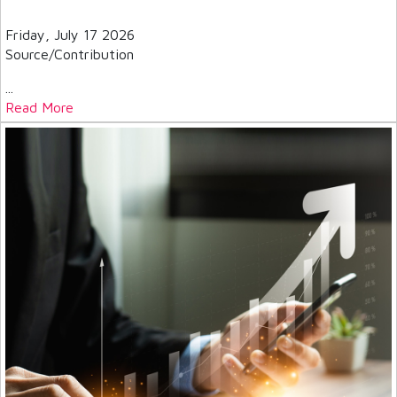
Friday, July 17 2026
Source/Contribution
...
Read More