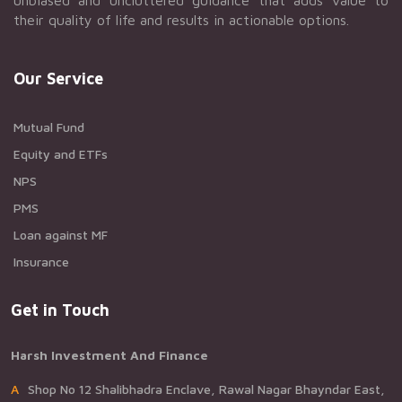
unbiased and uncluttered guidance that adds value to
their quality of life and results in actionable options.
Our Service
Mutual Fund
Equity and ETFs
NPS
PMS
Loan against MF
Insurance
Get in Touch
Harsh Investment And Finance
AShop No 12 Shalibhadra Enclave, Rawal Nagar Bhayndar East,