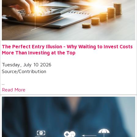
The Perfect Entry Illusion - Why Waiting to Invest Costs
More Than Investing at the Top
Tuesday, July 10 2026
Source/Contribution
...
Read More