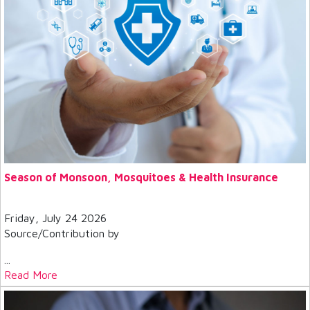
Season of Monsoon, Mosquitoes & Health Insurance
Friday, July 24 2026
Source/Contribution by
...
Read More