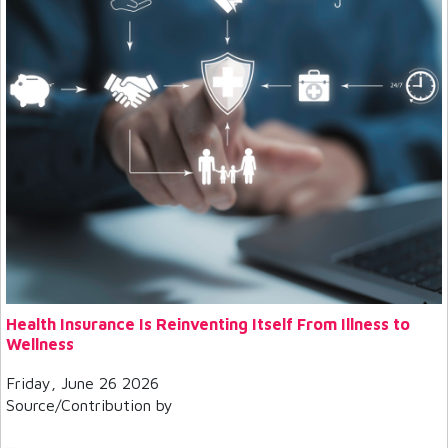
Health Insurance Is Reinventing Itself From Illness to
Wellness
Friday, June 26 2026
Source/Contribution by
...