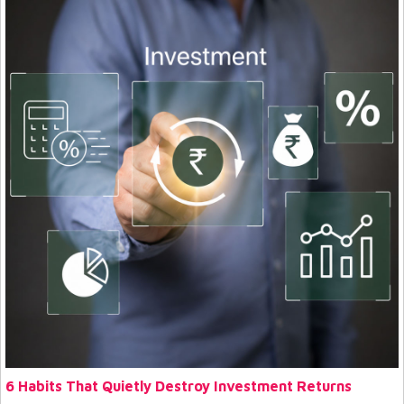
6 Habits That Quietly Destroy Investment Returns