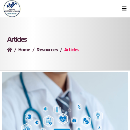
Articles
Home
Resources
Articles