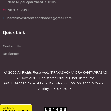
Near Rupal Apartment 401105
M9820497493
Eharshinvestmentandfinance@gmail.com
Quick Link
Contact Us
Disclaimer
© 2026 All Rights Reserved. "PRAKASHCHANDRA KAMTAPRASAD
YADAV" AMFI- Registered Mutual Fund Distributor.
(ARN: 246390 Date of Initial Registration: 08-06-2022 & Current
Validity: 08-06-2028).